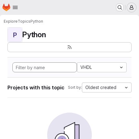
Homepage
Skip to main content
M
Explore
Topics
Python
Python
P
VHDL
Projects with this topic
Oldest created
Sort by: