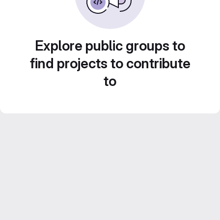
Explore public groups to
find projects to contribute
to