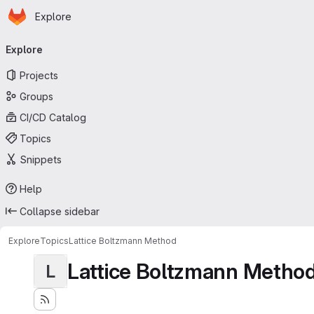
Homepage
Skip to main content
Explore
Primary navigation
Explore
Projects
Groups
CI/CD Catalog
Topics
Snippets
Help
Collapse sidebar
Explore
Topics
Lattice Boltzmann Method
Lattice Boltzmann Metho
L