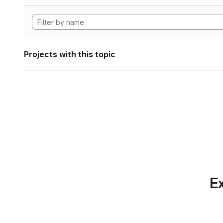
Projects with this topic
Ex