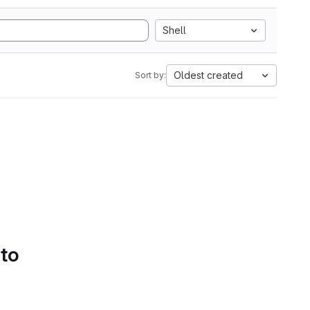
Shell
Oldest created
Sort by:
 to