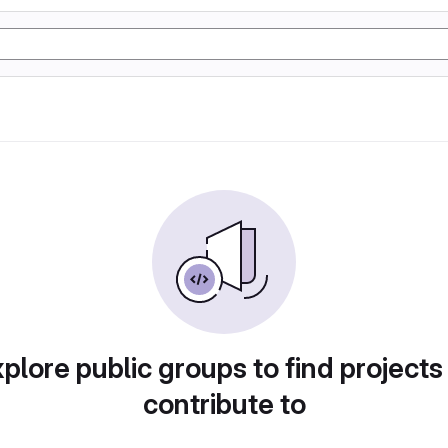
plore public groups to find projects
contribute to