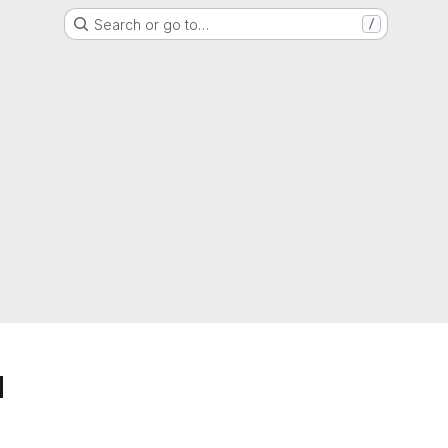
Search or go to…
/
d