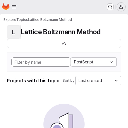
Homepage
Skip to main content
M
Explore
Topics
Lattice Boltzmann Method
Lattice Boltzmann Method
L
PostScript
Projects with this topic
Last created
Sort by: