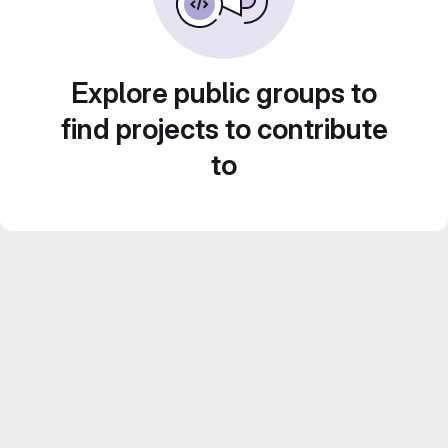
Explore public groups to
find projects to contribute
to