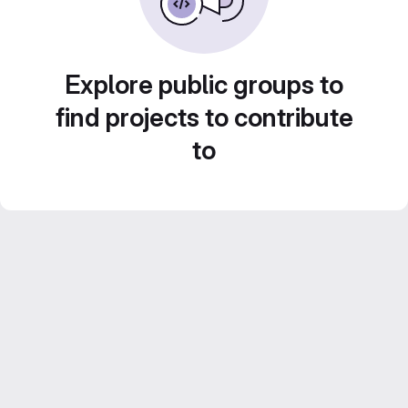
Explore public groups to
find projects to contribute
to