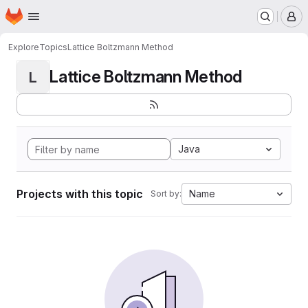
Homepage
Skip to main content
M
Explore
Topics
Lattice Boltzmann Method
Lattice Boltzmann Method
L
Java
Projects with this topic
Name
Sort by: