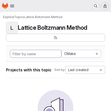
Homepage
Skip to main content
M
Explore
Topics
Lattice Boltzmann Method
Lattice Boltzmann Method
L
CMake
Projects with this topic
Last created
Sort by: