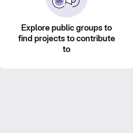
Explore public groups to
find projects to contribute
to