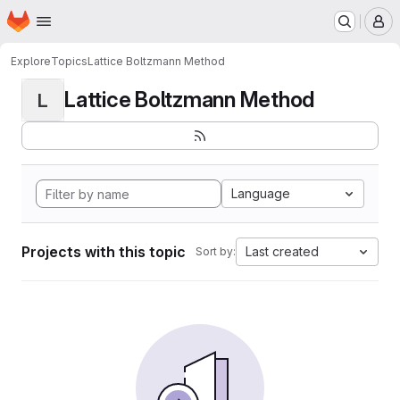
Homepage
Skip to main content
M
Explore
Topics
Lattice Boltzmann Method
Lattice Boltzmann Method
L
Language
Projects with this topic
Last created
Sort by: