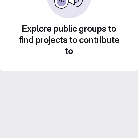
Explore public groups to
find projects to contribute
to