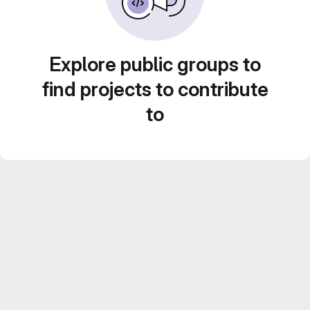
Explore public groups to
find projects to contribute
to