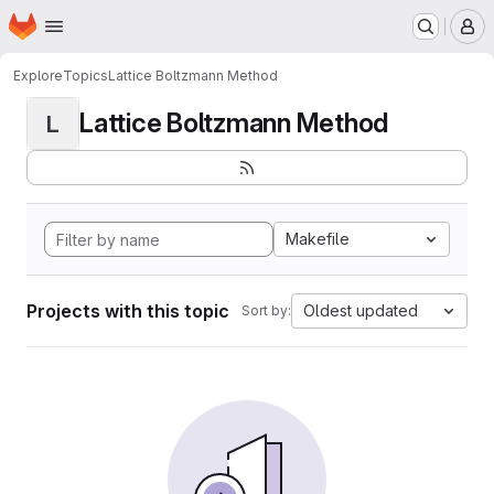
Homepage
Skip to main content
M
Explore
Topics
Lattice Boltzmann Method
Lattice Boltzmann Method
L
Makefile
Projects with this topic
Oldest updated
Sort by: