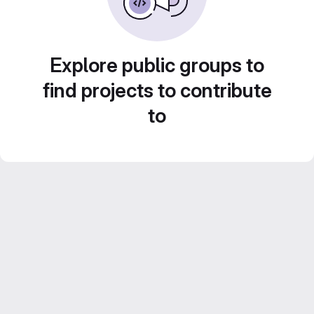
Explore public groups to
find projects to contribute
to