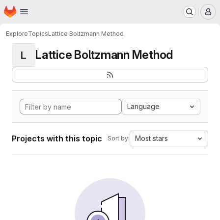
Homepage
Skip to main content
M
Explore
Topics
Lattice Boltzmann Method
Lattice Boltzmann Method
L
Language
Projects with this topic
Most stars
Sort by: