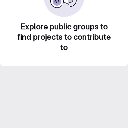
Explore public groups to
find projects to contribute
to