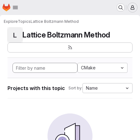
Homepage
Skip to main content
M
Explore
Topics
Lattice Boltzmann Method
Lattice Boltzmann Method
L
CMake
Projects with this topic
Name
Sort by: