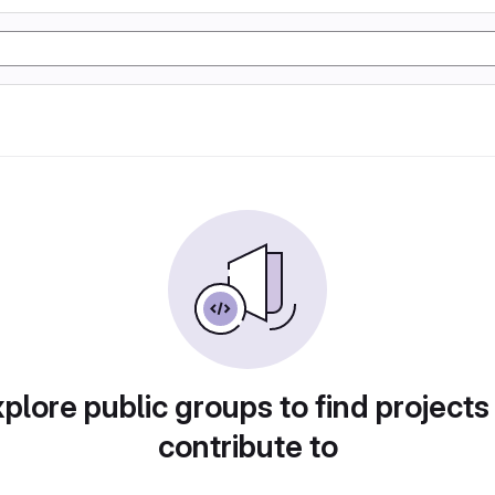
plore public groups to find projects
contribute to