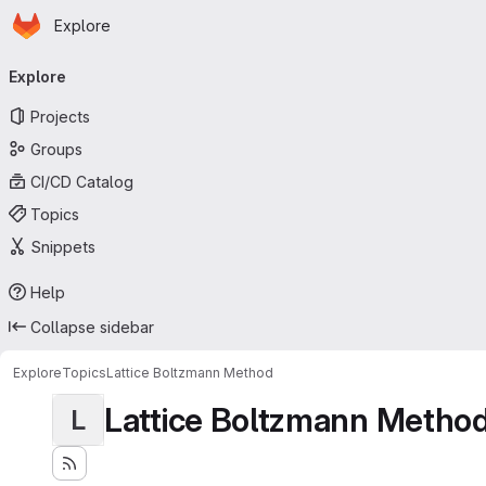
Homepage
Skip to main content
Explore
Primary navigation
Explore
Projects
Groups
CI/CD Catalog
Topics
Snippets
Help
Collapse sidebar
Explore
Topics
Lattice Boltzmann Method
Lattice Boltzmann Metho
L