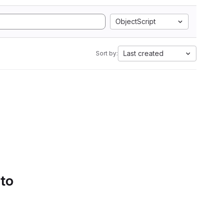
ObjectScript
Last created
Sort by:
 to