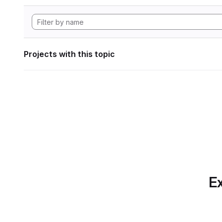
Projects with this topic
Ex