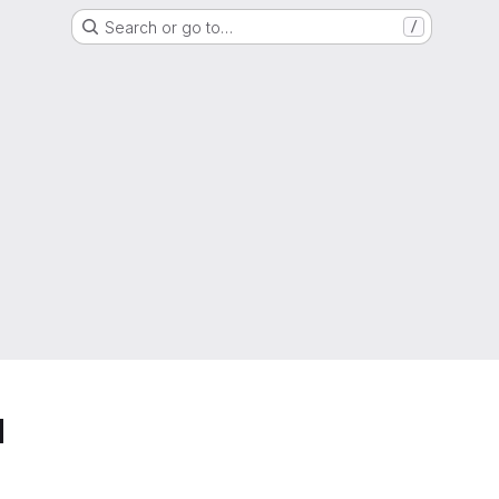
Search or go to…
/
d