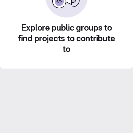
Explore public groups to
find projects to contribute
to