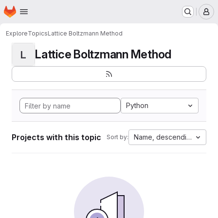
Homepage
Skip to main content
M
Explore
Topics
Lattice Boltzmann Method
Lattice Boltzmann Method
L
Python
Projects with this topic
Name, descending
Sort by: