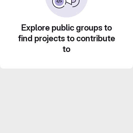
Explore public groups to
find projects to contribute
to