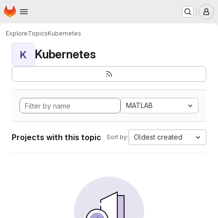
Homepage
Skip to main content
M
Explore
Topics
Kubernetes
Kubernetes
K
MATLAB
Projects with this topic
Oldest created
Sort by: