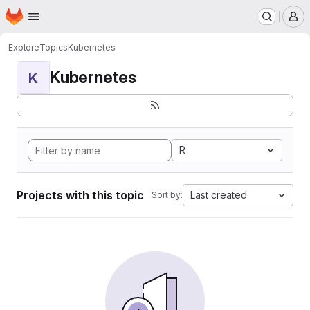
Homepage
Skip to main content
M
Explore
Topics
Kubernetes
Kubernetes
K
R
Projects with this topic
Last created
Sort by: