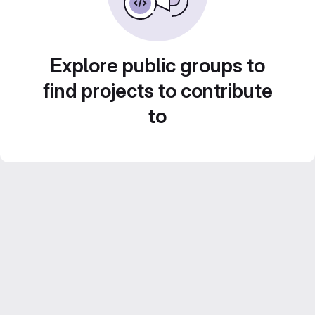
Explore public groups to
find projects to contribute
to