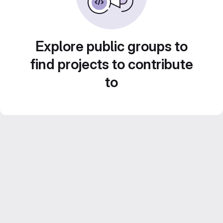
Explore public groups to
find projects to contribute
to