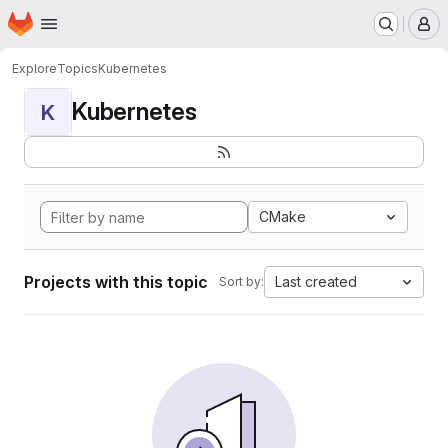
Homepage
Skip to main content
M
Explore
Topics
Kubernetes
Kubernetes
K
CMake
Projects with this topic
Last created
Sort by: