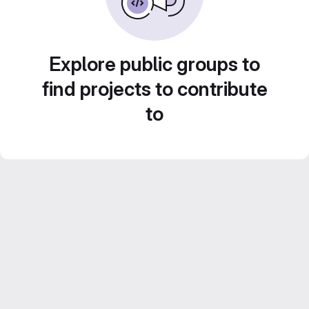
Explore public groups to
find projects to contribute
to