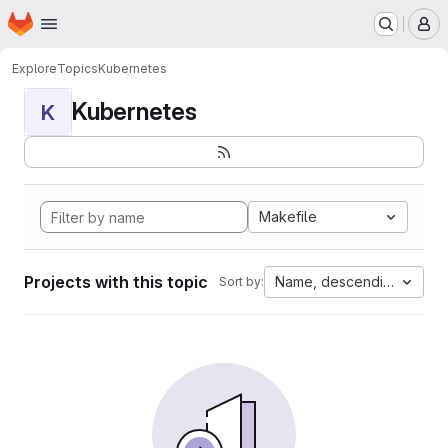
Homepage
Skip to main content
M
Explore
Topics
Kubernetes
Kubernetes
K
Makefile
Projects with this topic
Name, descending
Sort by: