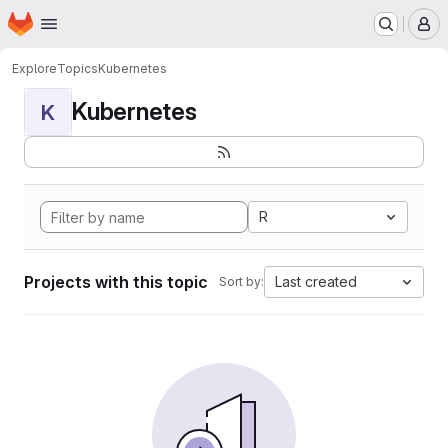
Homepage
Skip to main content
M
Explore
Topics
Kubernetes
Kubernetes
K
R
Projects with this topic
Last created
Sort by: