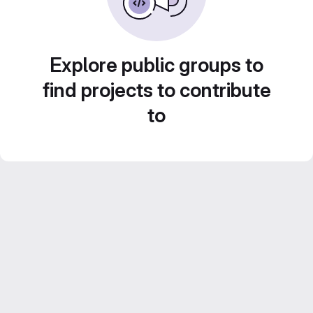
Explore public groups to
find projects to contribute
to