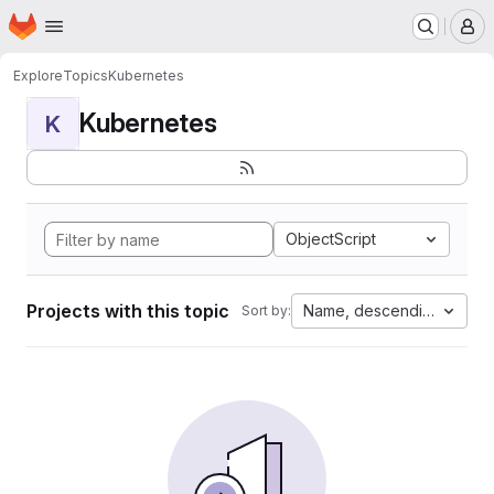
Homepage
Skip to main content
M
Explore
Topics
Kubernetes
Kubernetes
K
ObjectScript
Projects with this topic
Name, descending
Sort by: