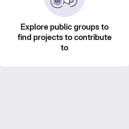
Explore public groups to
find projects to contribute
to