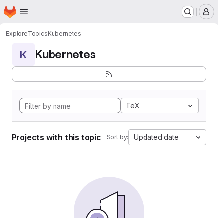
Homepage
Skip to main content
M
Explore
Topics
Kubernetes
Kubernetes
K
TeX
Projects with this topic
Updated date
Sort by: