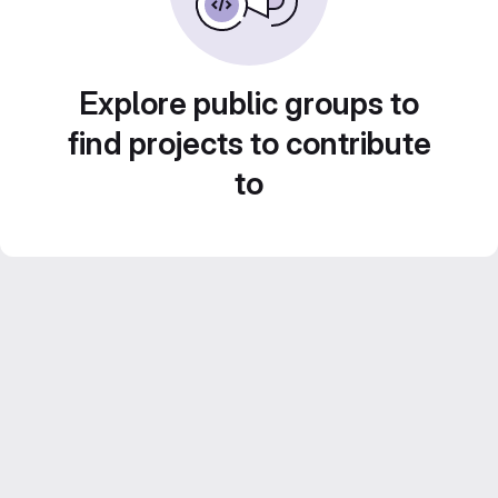
Explore public groups to
find projects to contribute
to