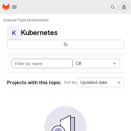
Homepage
Skip to main content
M
Explore
Topics
Kubernetes
Kubernetes
K
C#
Projects with this topic
Updated date
Sort by: