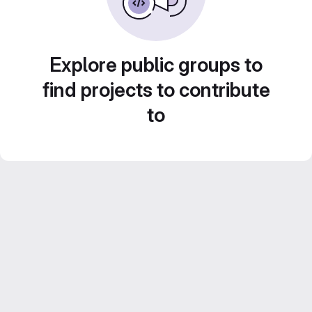
Explore public groups to
find projects to contribute
to