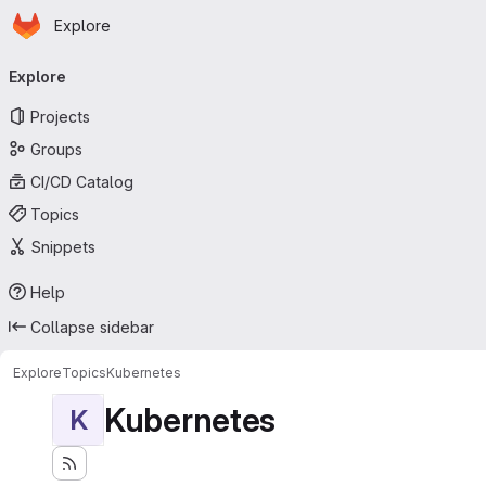
Homepage
Skip to main content
Explore
Primary navigation
Explore
Projects
Groups
CI/CD Catalog
Topics
Snippets
Help
Collapse sidebar
Explore
Topics
Kubernetes
Kubernetes
K