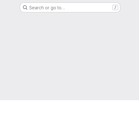
Search or go to…
/