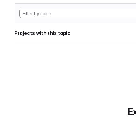
Projects with this topic
Ex