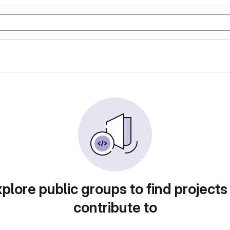
plore public groups to find projects
contribute to