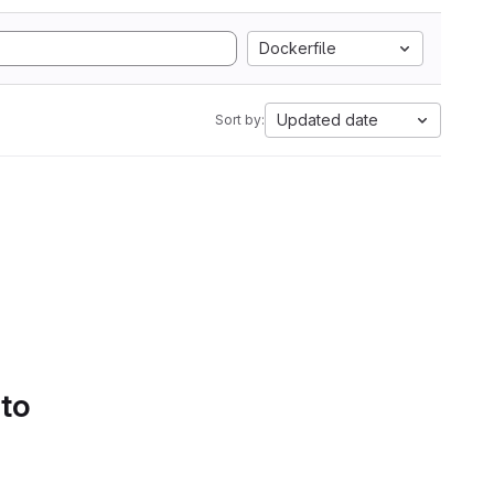
Dockerfile
Updated date
Sort by:
 to