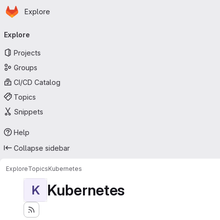
Homepage
Skip to main content
Explore
Primary navigation
Explore
Projects
Groups
CI/CD Catalog
Topics
Snippets
Help
Collapse sidebar
Explore
Topics
Kubernetes
Kubernetes
K