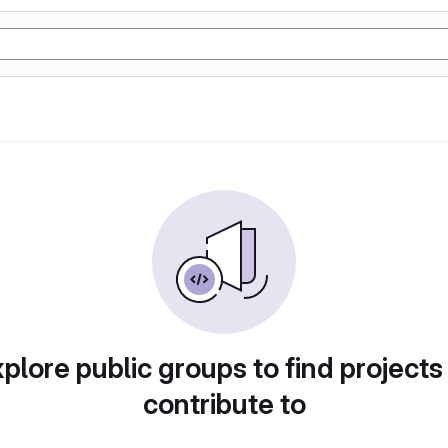
plore public groups to find projects
contribute to