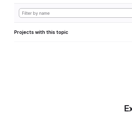
Projects with this topic
Ex