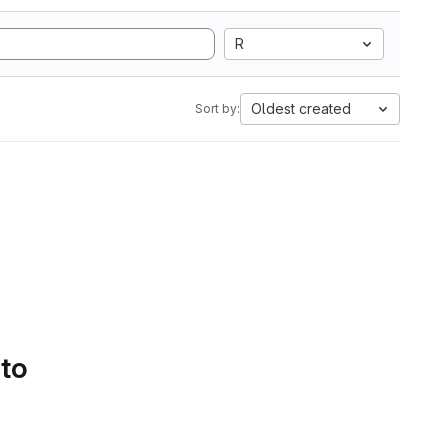
R
Oldest created
Sort by:
 to