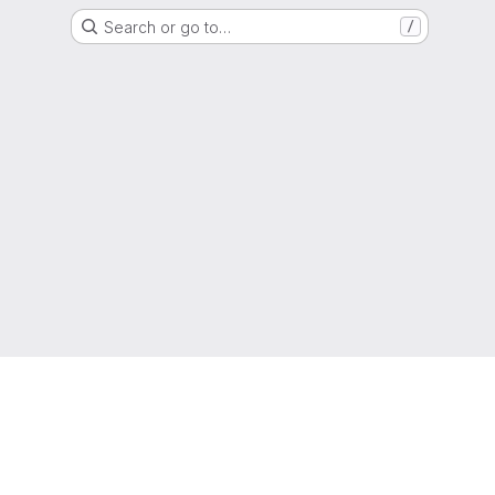
Search or go to…
/