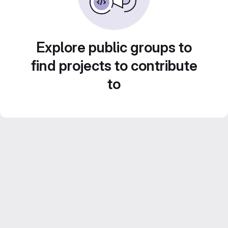
Explore public groups to
find projects to contribute
to