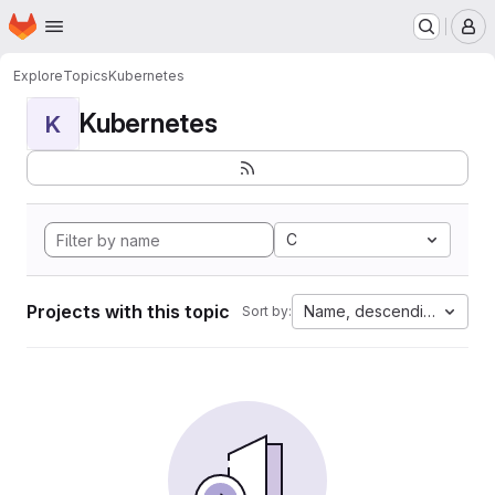
Homepage
Skip to main content
M
Explore
Topics
Kubernetes
Kubernetes
K
C
Projects with this topic
Name, descending
Sort by: