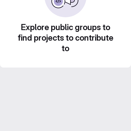
Explore public groups to
find projects to contribute
to