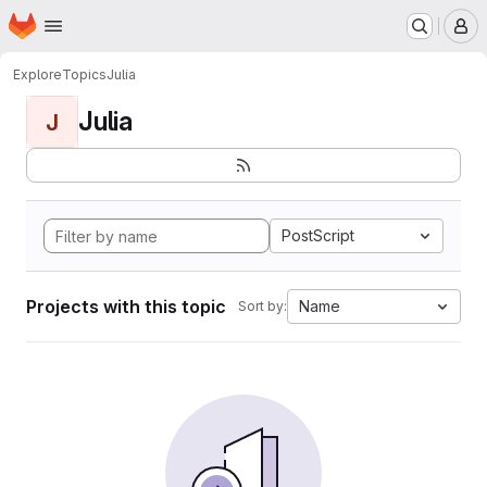
Homepage
Skip to main content
M
Explore
Topics
Julia
Julia
J
PostScript
Projects with this topic
Name
Sort by: