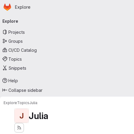
Homepage
Skip to main content
Explore
Primary navigation
Explore
Projects
Groups
CI/CD Catalog
Topics
Snippets
Help
Collapse sidebar
Explore
Topics
Julia
Julia
J