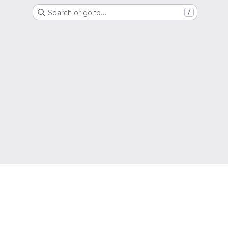
Search or go to…
/