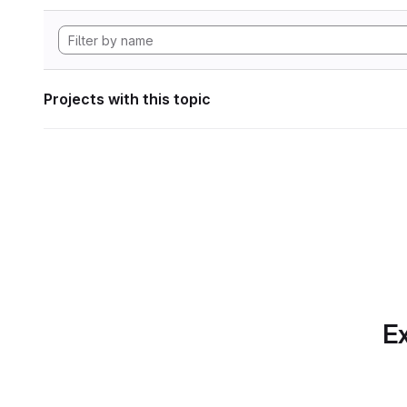
Projects with this topic
Ex