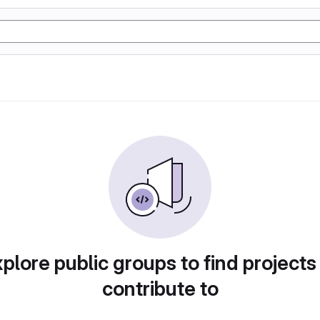
plore public groups to find projects
contribute to