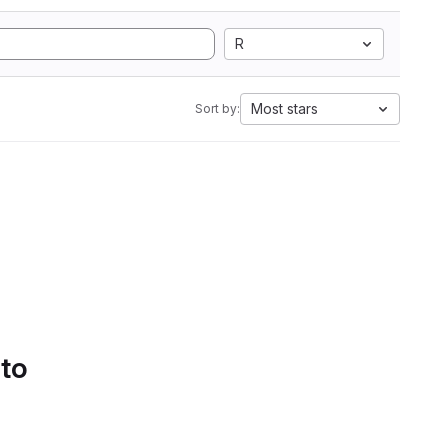
R
Most stars
Sort by:
 to