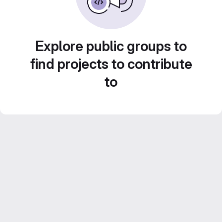
Explore public groups to
find projects to contribute
to