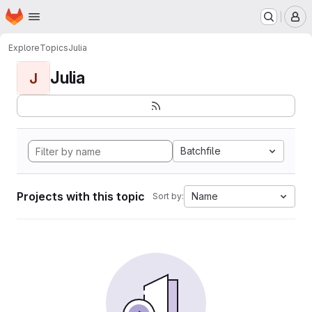
Homepage
Skip to main content
M
Explore
Topics
Julia
Julia
J
Batchfile
Projects with this topic
Name
Sort by: