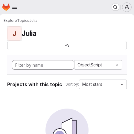
Homepage
Skip to main content
M
Explore
Topics
Julia
Julia
J
ObjectScript
Projects with this topic
Most stars
Sort by: