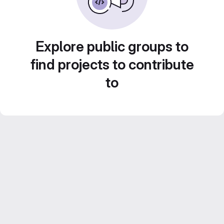
Explore public groups to
find projects to contribute
to