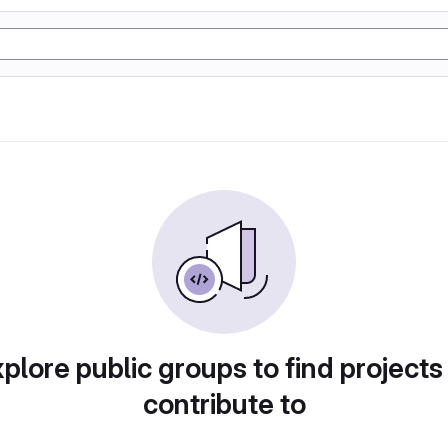
plore public groups to find projects
contribute to