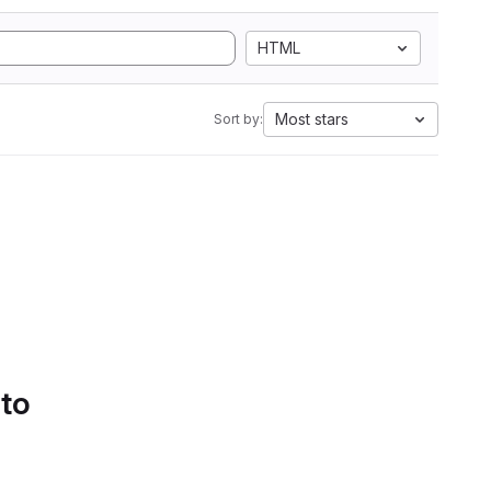
HTML
Most stars
Sort by:
 to