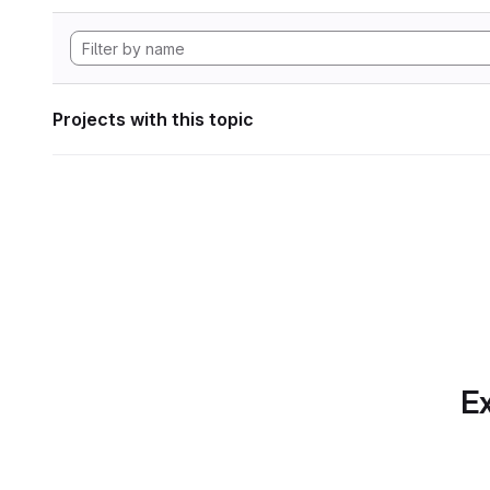
Projects with this topic
Ex