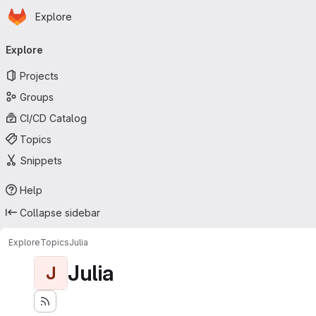
Homepage
Skip to main content
Explore
Primary navigation
Explore
Projects
Groups
CI/CD Catalog
Topics
Snippets
Help
Collapse sidebar
Explore
Topics
Julia
Julia
J