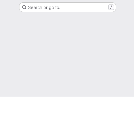
Search or go to…
/