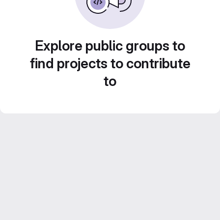
Explore public groups to
find projects to contribute
to