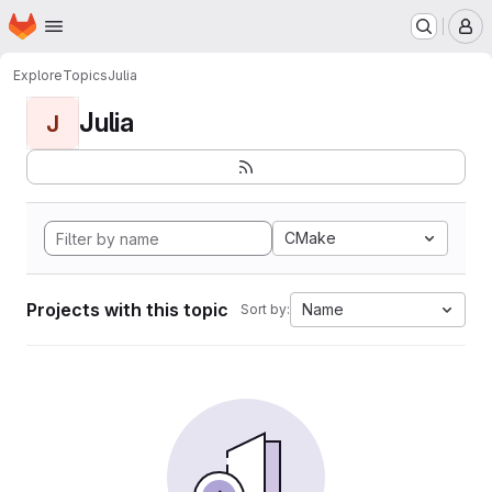
Homepage
Skip to main content
M
Explore
Topics
Julia
Julia
J
CMake
Projects with this topic
Name
Sort by: