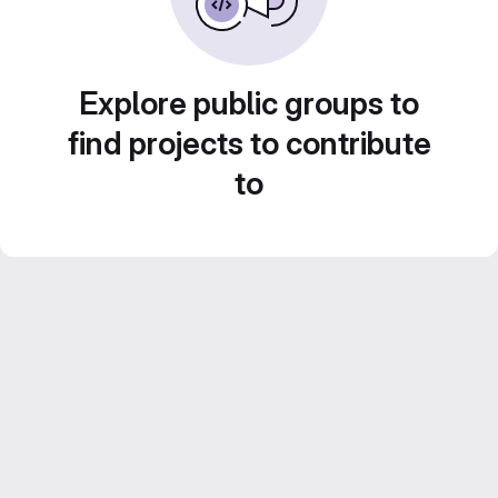
Explore public groups to
find projects to contribute
to