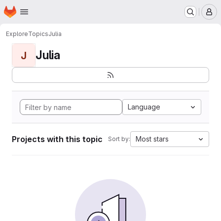
Homepage
Skip to main content
M
Explore
Topics
Julia
Julia
J
Language
Projects with this topic
Most stars
Sort by: