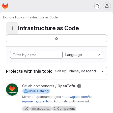
Homepage
Skip to main content
M
Explore
Topics
Infrastructure as Code
Infrastructure as Code
I
Language
Projects with this topic
Name, descending
Sort by:
View OpenTofu project
GitLab components /
OpenTofu
CI/CD Catalog
Mirror of upstream project
https://gitlab.com/co
mponents/opentofu
. Automatic pull mirror will
make sure that any upstream changes are
Upstream description:
This project is home to
IaC
Infrastructu...
CI Component
reflected here. Any issues should be
the OpenTofu CI/CD component and it's related