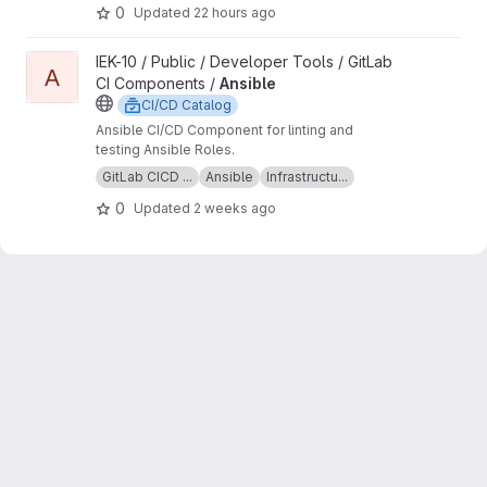
discussed upstream.
assets, like the gitlab-tofu wrapper script and OCI
0
Updated
22 hours ago
images containing that script together with an
OpenTofu version.
View Ansible project
IEK-10 / Public / Developer Tools / GitLab
A
CI Components /
Ansible
CI/CD Catalog
Ansible CI/CD Component for linting and
testing Ansible Roles.
GitLab CICD ...
Ansible
Infrastructu...
0
Updated
2 weeks ago