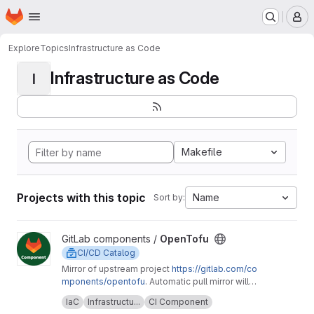
Homepage
Skip to main content
M
Explore
Topics
Infrastructure as Code
Infrastructure as Code
I
Makefile
Projects with this topic
Name
Sort by:
View OpenTofu project
GitLab components /
OpenTofu
CI/CD Catalog
Mirror of upstream project
https://gitlab.com/co
mponents/opentofu
. Automatic pull mirror will
make sure that any upstream changes are
Upstream description:
This project is home to
IaC
Infrastructu...
CI Component
reflected here. Any issues should be
the OpenTofu CI/CD component and it's related