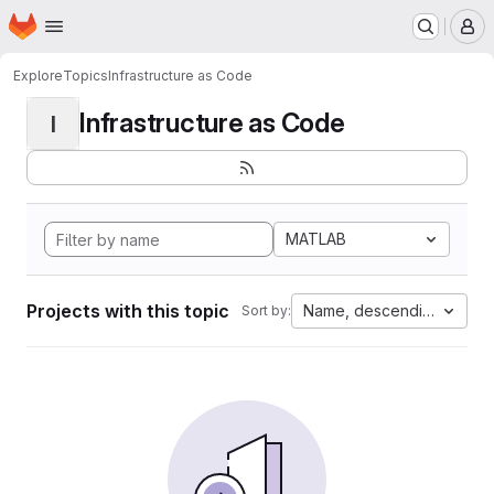
Homepage
Skip to main content
M
Explore
Topics
Infrastructure as Code
Infrastructure as Code
I
MATLAB
Projects with this topic
Name, descending
Sort by: