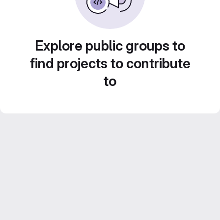
Explore public groups to
find projects to contribute
to