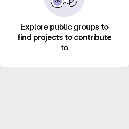
Explore public groups to
find projects to contribute
to