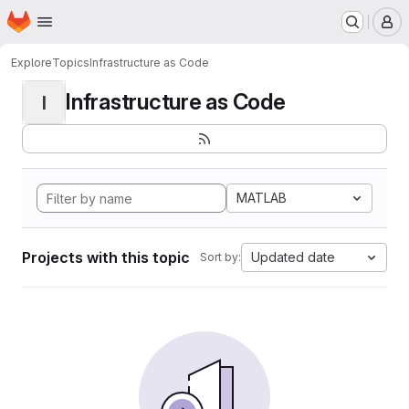
Homepage
Skip to main content
M
Explore
Topics
Infrastructure as Code
Infrastructure as Code
I
MATLAB
Projects with this topic
Updated date
Sort by: