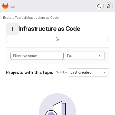
Homepage
Skip to main content
M
Explore
Topics
Infrastructure as Code
Infrastructure as Code
I
Tcl
Projects with this topic
Last created
Sort by: