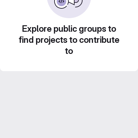
Explore public groups to
find projects to contribute
to