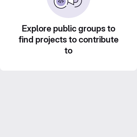
Explore public groups to
find projects to contribute
to