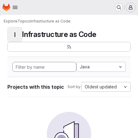
Homepage
Skip to main content
M
Explore
Topics
Infrastructure as Code
Infrastructure as Code
I
Java
Projects with this topic
Oldest updated
Sort by: