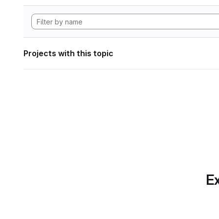
Projects with this topic
Ex