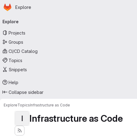
Homepage
Skip to main content
Explore
Primary navigation
Explore
Projects
Groups
CI/CD Catalog
Topics
Snippets
Help
Collapse sidebar
Explore
Topics
Infrastructure as Code
Infrastructure as Code
I