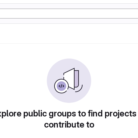
plore public groups to find projects
contribute to