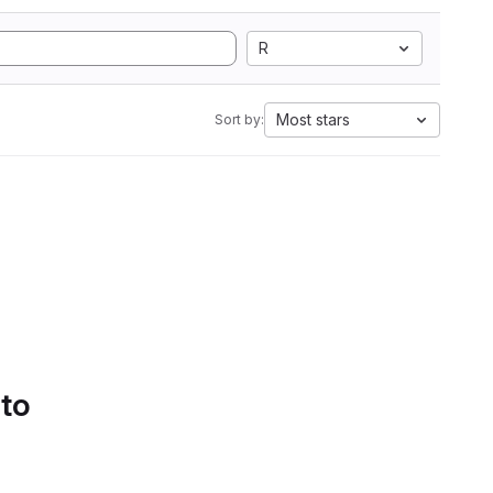
R
Most stars
Sort by:
 to