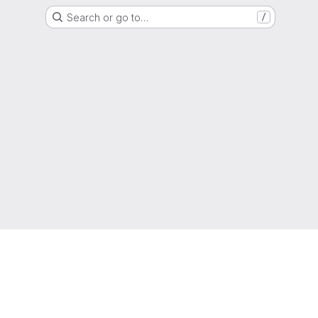
Search or go to…
/