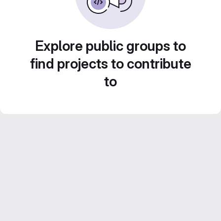
Explore public groups to
find projects to contribute
to