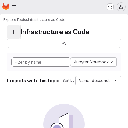
Homepage
Skip to main content
M
Explore
Topics
Infrastructure as Code
Infrastructure as Code
I
Jupyter Notebook
Projects with this topic
Name, descending
Sort by: