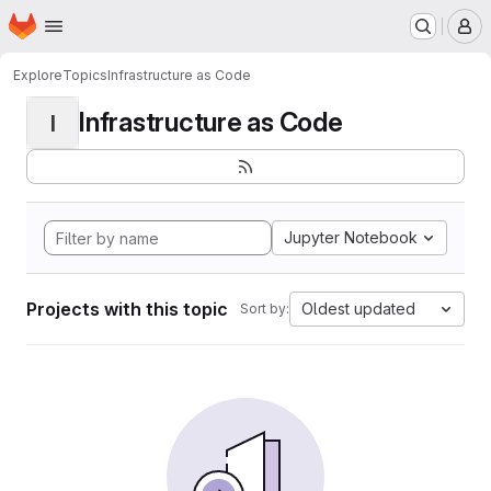
Homepage
Skip to main content
M
Explore
Topics
Infrastructure as Code
Infrastructure as Code
I
Jupyter Notebook
Projects with this topic
Oldest updated
Sort by: