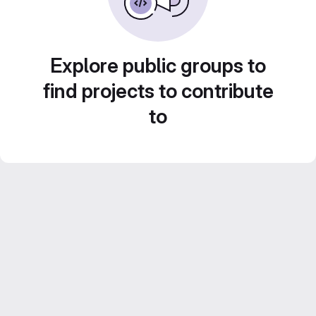
Explore public groups to
find projects to contribute
to