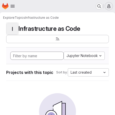
Homepage
Skip to main content
M
Explore
Topics
Infrastructure as Code
Infrastructure as Code
I
Jupyter Notebook
Projects with this topic
Last created
Sort by: