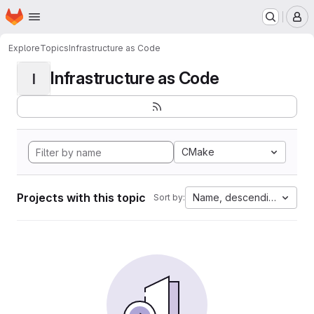
Homepage
Skip to main content
M
Explore
Topics
Infrastructure as Code
Infrastructure as Code
I
CMake
Projects with this topic
Name, descending
Sort by: