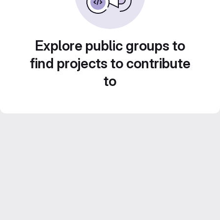
Explore public groups to
find projects to contribute
to