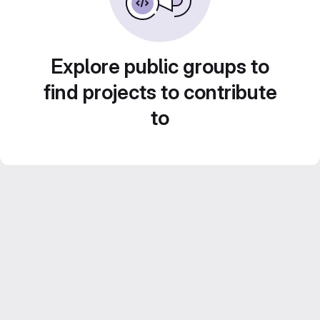
Explore public groups to
find projects to contribute
to