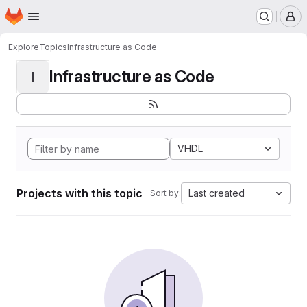
Homepage
Skip to main content
M
Explore
Topics
Infrastructure as Code
Infrastructure as Code
I
VHDL
Projects with this topic
Last created
Sort by: