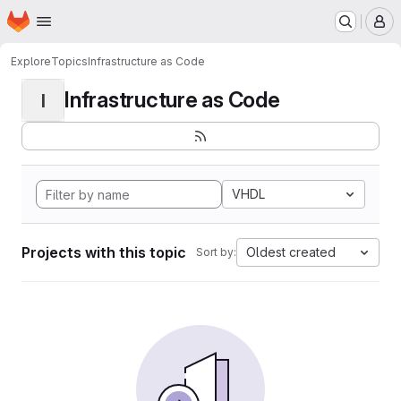
Homepage
Skip to main content
M
Explore
Topics
Infrastructure as Code
Infrastructure as Code
I
VHDL
Projects with this topic
Oldest created
Sort by: