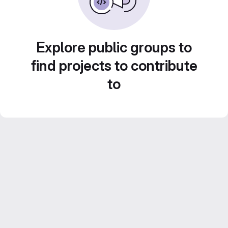
Explore public groups to
find projects to contribute
to