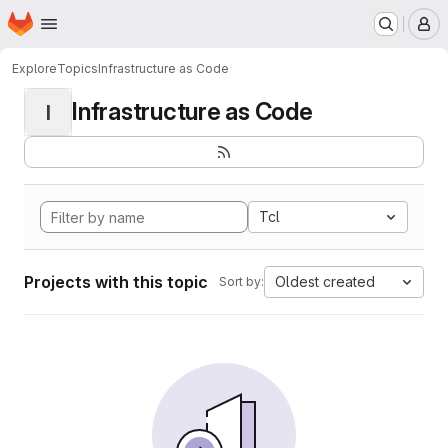
Homepage
Skip to main content
M
Explore
Topics
Infrastructure as Code
Infrastructure as Code
I
Tcl
Projects with this topic
Oldest created
Sort by: