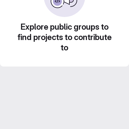
Explore public groups to
find projects to contribute
to