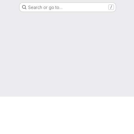
Search or go to…
/