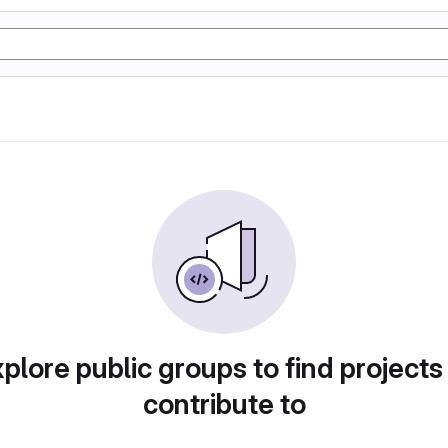
plore public groups to find projects
contribute to