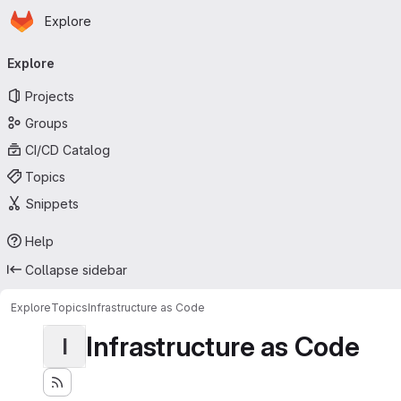
Homepage
Skip to main content
Explore
Primary navigation
Explore
Projects
Groups
CI/CD Catalog
Topics
Snippets
Help
Collapse sidebar
Explore
Topics
Infrastructure as Code
Infrastructure as Code
I