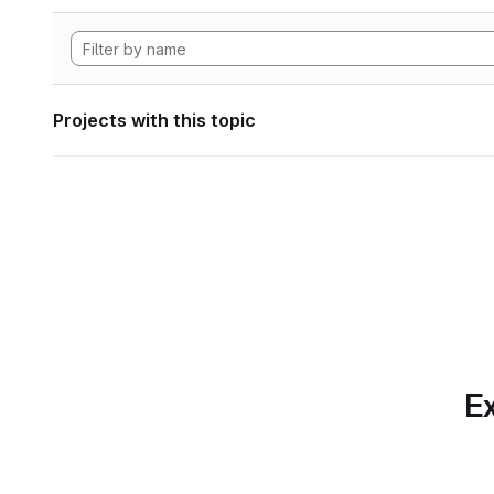
Projects with this topic
Ex