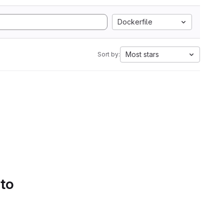
Dockerfile
Most stars
Sort by:
 to