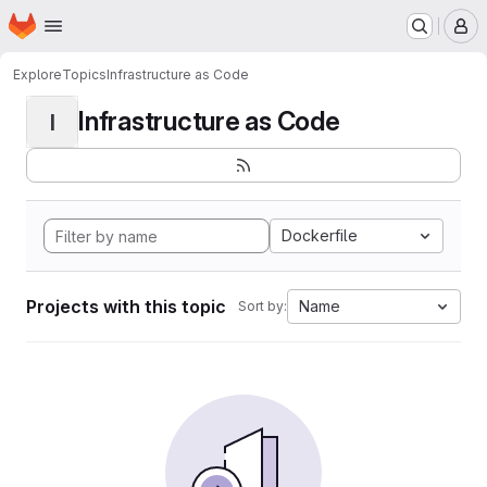
Homepage
Skip to main content
M
Explore
Topics
Infrastructure as Code
Infrastructure as Code
I
Dockerfile
Projects with this topic
Name
Sort by: