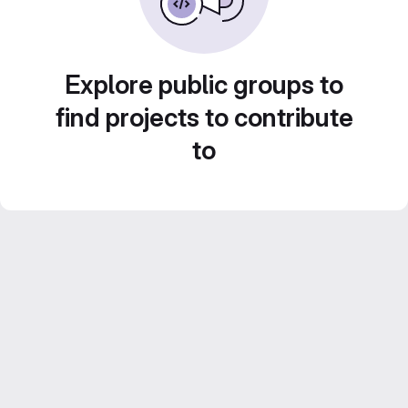
Explore public groups to
find projects to contribute
to