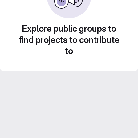
Explore public groups to
find projects to contribute
to