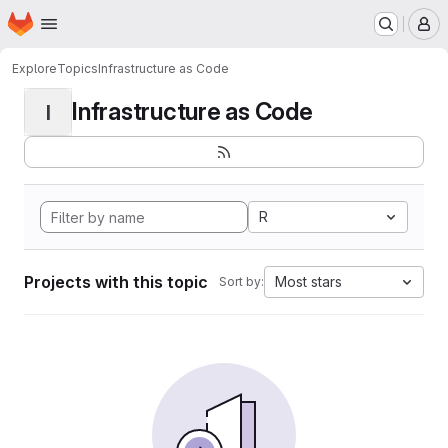
Homepage
Skip to main content
M
Explore
Topics
Infrastructure as Code
Infrastructure as Code
I
R
Projects with this topic
Most stars
Sort by: