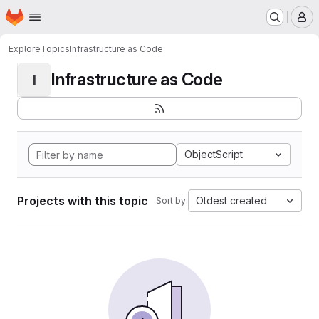
Homepage
Skip to main content
M
Explore
Topics
Infrastructure as Code
Infrastructure as Code
I
ObjectScript
Projects with this topic
Oldest created
Sort by: