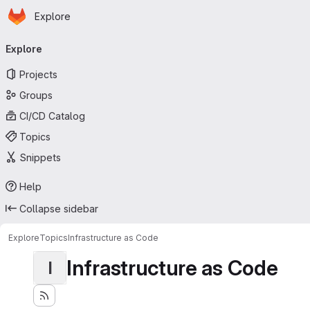
Homepage
Skip to main content
Explore
Primary navigation
Explore
Projects
Groups
CI/CD Catalog
Topics
Snippets
Help
Collapse sidebar
Explore
Topics
Infrastructure as Code
Infrastructure as Code
I