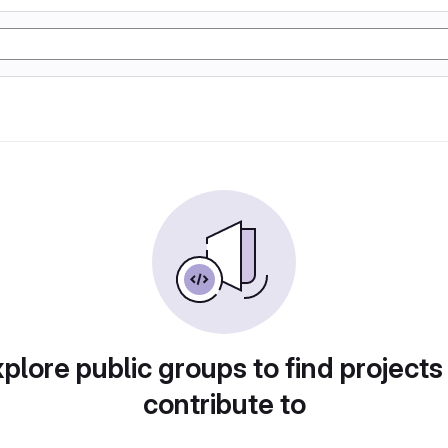
plore public groups to find projects
contribute to