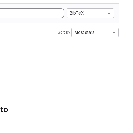
BibTeX
Most stars
Sort by:
 to