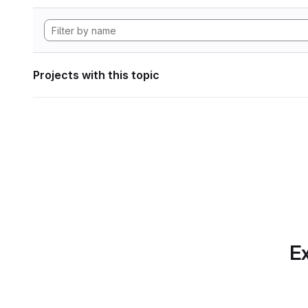
Projects with this topic
Ex