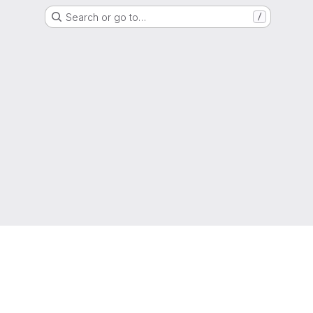
Search or go to…
/