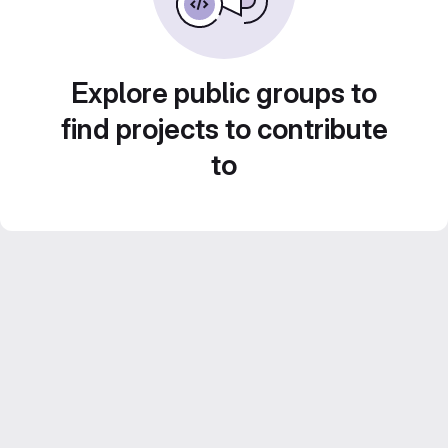
Explore public groups to
find projects to contribute
to