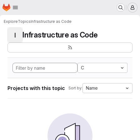
Homepage
Skip to main content
M
Explore
Topics
Infrastructure as Code
Infrastructure as Code
I
C
Projects with this topic
Name
Sort by: