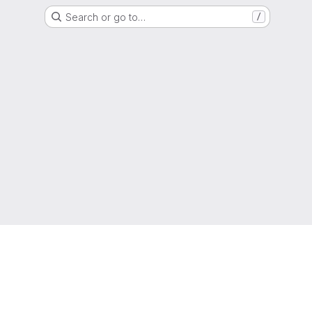
Search or go to…
/