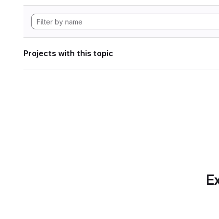
Projects with this topic
Ex