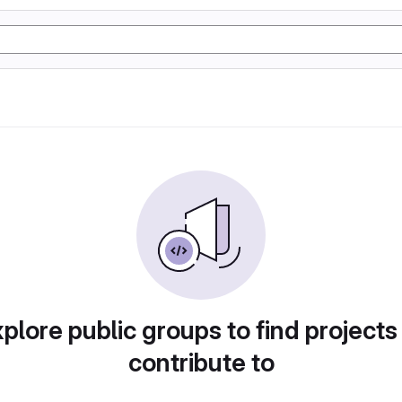
plore public groups to find projects
contribute to