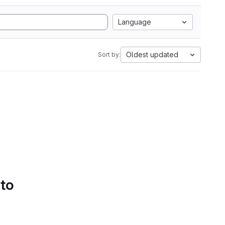
Language
Oldest updated
Sort by:
 to