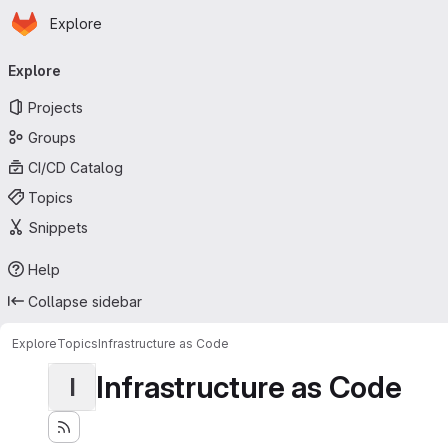
Homepage
Skip to main content
Explore
Primary navigation
Explore
Projects
Groups
CI/CD Catalog
Topics
Snippets
Help
Collapse sidebar
Explore
Topics
Infrastructure as Code
Infrastructure as Code
I